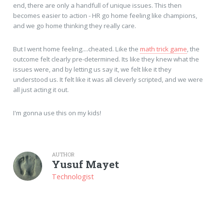
end, there are only a handfull of unique issues. This then
becomes easier to action - HR go home feeling like champions,
and we go home thinking they really care.
But I went home feeling....cheated. Like the
math trick game
, the
outcome felt clearly pre-determined. Its like they knew what the
issues were, and by letting us say it, we felt like it they
understood us. It felt like it was all cleverly scripted, and we were
all just acting it out.
I'm gonna use this on my kids!
AUTHOR
Yusuf Mayet
Technologist