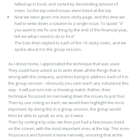
tallied up in Excel, and sorted by descending amount of
votes. So the top voted issues were listed at the top.
Now we were given one more sticky page, and this time we
had to write down a solution to a single issue. To quote "if
you want to me fix one thing by the end of the financial year,
tell me what I need to do to fix it"
The Exec then replied to each of the 10 sticky notes, and we
spoke about it in the group session.
As I drove home, I appreciated the technique that was used.
They could have asked us to write down all the things that is
wrong with the company, and then trying to address each of it in
the group session - obviously you cant reach any substance this
way - it will just turn into a shouting match. Rather, their
technique focussed on narrowing down the issues to just four.
Then by use voting on each, we would then highlight the most
important. By doing this in a group session, the group would
then be able to speak as one, as it were.
Then by sorting it by vote, we then just had a few issues listed
on the screen, with the most important ones at the top. This even
focusses it and funnels it more narrowly, ensuring that at the