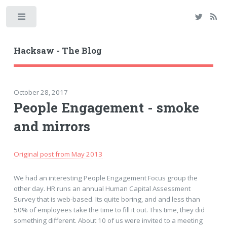
Toggle
Hacksaw - The Blog
October 28, 2017
People Engagement - smoke
and mirrors
Original post from May 2013
We had an interesting People Engagement Focus group the
other day. HR runs an annual Human Capital Assessment
Survey that is web-based. Its quite boring, and and less than
50% of employees take the time to fill it out. This time, they did
something different. About 10 of us were invited to a meeting