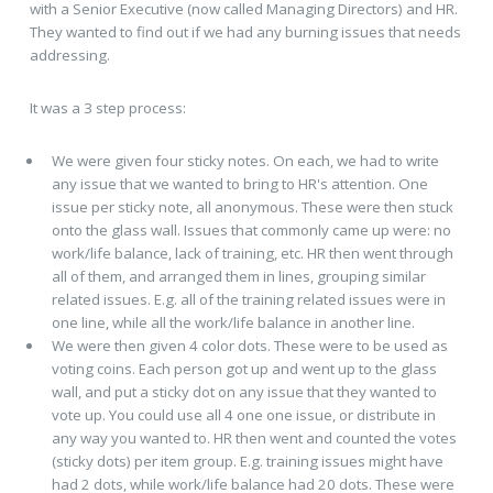
with a Senior Executive (now called Managing Directors) and HR.
They wanted to find out if we had any burning issues that needs
addressing.
It was a 3 step process:
We were given four sticky notes. On each, we had to write
any issue that we wanted to bring to HR's attention. One
issue per sticky note, all anonymous. These were then stuck
onto the glass wall. Issues that commonly came up were: no
work/life balance, lack of training, etc. HR then went through
all of them, and arranged them in lines, grouping similar
related issues. E.g. all of the training related issues were in
one line, while all the work/life balance in another line.
We were then given 4 color dots. These were to be used as
voting coins. Each person got up and went up to the glass
wall, and put a sticky dot on any issue that they wanted to
vote up. You could use all 4 one one issue, or distribute in
any way you wanted to. HR then went and counted the votes
(sticky dots) per item group. E.g. training issues might have
had 2 dots, while work/life balance had 20 dots. These were